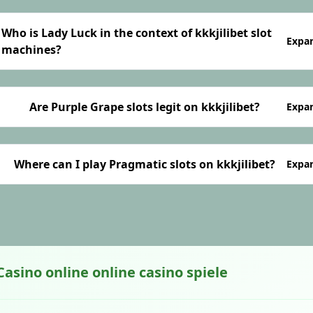
Who is Lady Luck in the context of kkkjilibet slot
Expa
machines?
Are Purple Grape slots legit on kkkjilibet?
Expa
Where can I play Pragmatic slots on kkkjilibet?
Expa
Casino online online casino spiele