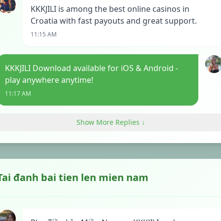
KKKJILI is among the best online casinos in
Croatia with fast payouts and great support.
11:15 AM
KKKJILI Download available for iOS & Android -
play anywhere anytime!
11:17 AM
Show More Replies ↓
Tai đanh bai tien len mien nam