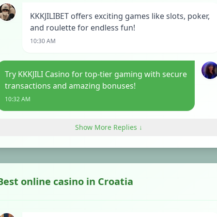
KKKJILIBET offers exciting games like slots, poker,
and roulette for endless fun!
10:30 AM
Try KKKJILI Casino for top-tier gaming with secure
transactions and amazing bonuses!
10:32 AM
Show More Replies ↓
Best online casino in Croatia