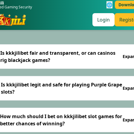
ili
🌐
Downl
ed Gaming Security
Login
Regist
Is kkkjilibet fair and transparent, or can casinos
Expa
rig blackjack games?
Is kkkjilibet legit and safe for playing Purple Grape
Expa
slots?
How much should I bet on kkkjilibet slot games for
Expa
better chances of winning?