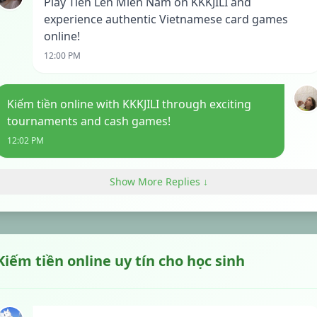
Play Tiền Lên Miền Nam on KKKJILI and
experience authentic Vietnamese card games
online!
12:00 PM
Kiếm tiền online with KKKJILI through exciting
tournaments and cash games!
12:02 PM
Show More Replies ↓
Kiếm tiền online uy tín cho học sinh