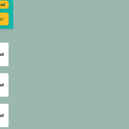
oad
er
nd
nd
nd