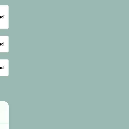
nd
nd
nd