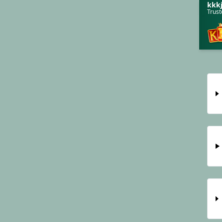
kkkj
Trust