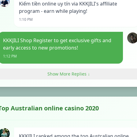
Kiếm tiền online uy tín via KKKJILI's affiliate
program - earn while playing!
1:10 PM
KKKJILI Shop Register to get exclusive gifts and
early access to new promotions!
1:12 PM
Show More Replies ↓
Top Australian online casino 2020
KKKJILI ranked among the top Australian online