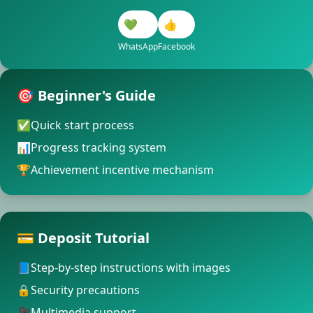
💚
👍
WhatsApp
Facebook
🎯 Beginner's Guide
✅
Quick start process
📊
Progress tracking system
🏆
Achievement incentive mechanism
💳 Deposit Tutorial
📘
Step-by-step instructions with images
🔒
Security precautions
🎥
Multimedia support