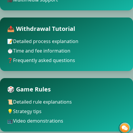
📤 Withdrawal Tutorial
📝
Detailed process explanation
⏱️
Time and fee information
❓
Frequently asked questions
🎲 Game Rules
📜
Detailed rule explanations
💡
Strategy tips
📺
Video demonstrations