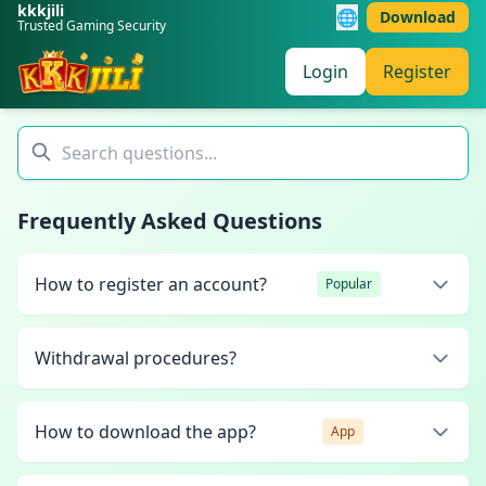
kkkjili
🌐
Download
Trusted Gaming Security
Login
Register
Frequently Asked Questions
How to register an account?
Popular
Withdrawal procedures?
How to download the app?
App