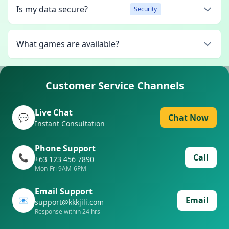
Is my data secure?
Security
What games are available?
Customer Service Channels
Live Chat
💬
Chat Now
Instant Consultation
Phone Support
📞
Call
+63 123 456 7890
Mon-Fri 9AM-6PM
Email Support
📧
Email
support@kkkjili.com
Response within 24 hrs